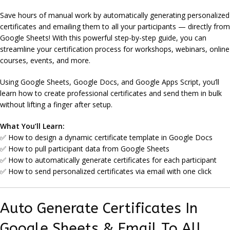
Save hours of manual work by automatically generating personalized
certificates and emailing them to all your participants — directly from
Google Sheets! With this powerful step-by-step guide, you can
streamline your certification process for workshops, webinars, online
courses, events, and more.
Using Google Sheets, Google Docs, and Google Apps Script, you’ll
learn how to create professional certificates and send them in bulk
without lifting a finger after setup.
What You’ll Learn:
✅ How to design a dynamic certificate template in Google Docs
✅ How to pull participant data from Google Sheets
✅ How to automatically generate certificates for each participant
✅ How to send personalized certificates via email with one click
Auto Generate Certificates In
Google Sheets & Email To All