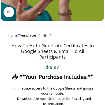
Click to enlarge
Home
Templates
How To Auto Generate Certificates In
Google Sheets & Email To All
Participants
$
9.97
📥 **Your Purchase Includes:**
– Immediate access to the Google Sheets and google
docs template.
– Downloadable Apps Script code for flexibility and
customization.