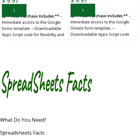
$
9.97
$
9.97
ADD TO CART
ADD TO CART
📥 **Your Purchase Includes:**
–
📥 **Your Purchase Includes:**
–
Immediate access to the Google
Immediate access to the Google
Sheets form template. –
forms template. – Downloadable
Downloadable Apps Script code
Apps Script code for flexibility and
for flexibility and customization. –
customization. – In-depth tutorial
In-depth tutorial for a guided
for a guided learning experience.
learning experience.
🛍️ **Make
🛍️ **Make your purchase today
your purchase today
YouTube Channel
:
https://www.youtube.com/@TechTrickswithEli2023
Telegram
Channel:
https://t.me/techtrickswithEli
What Do You Need?
Spreadsheets Facts