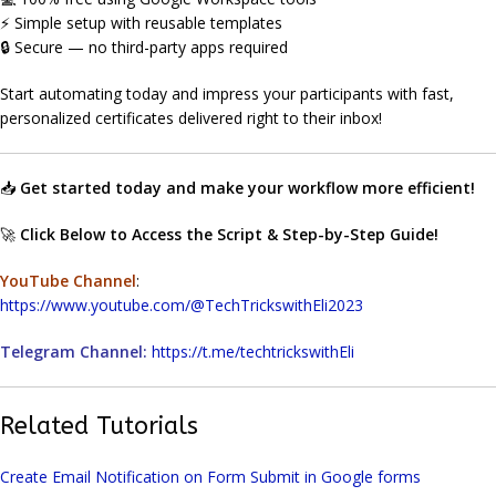
⚡ Simple setup with reusable templates
🔒 Secure — no third-party apps required
Start automating today and impress your participants with fast,
personalized certificates delivered right to their inbox!
📥
Get started today and make your workflow more efficient!
🚀
Click Below to Access the Script & Step-by-Step Guide!
YouTube Channel
:
https://www.youtube.com/@TechTrickswithEli2023
Telegram Channel:
https://t.me/techtrickswithEli
Related Tutorials
Create Email Notification on Form Submit in Google forms