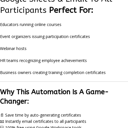
Participants
Perfect For:
Educators running online courses
Event organizers issuing participation certificates
Webinar hosts
HR teams recognizing employee achievements
Business owners creating training completion certificates
Why This Automation Is A Game-
Changer:
📄 Save time by auto-generating certificates
📧 Instantly email certificates to all participants
💻 100% free using Google Workspace tools