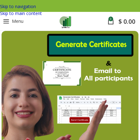
Skip to navigation
Skip to main content
0
$
0.00
Menu