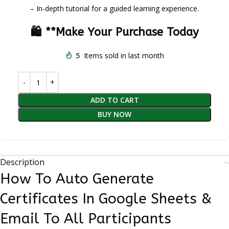
– In-depth tutorial for a guided learning experience.
🛍️ **Make Your Purchase Today
5
Items sold in last month
ADD TO CART
BUY NOW
Description
How To Auto Generate
Certificates In Google Sheets &
Email To All Participants