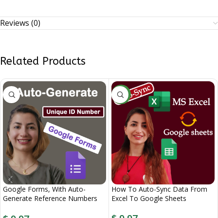
Reviews (0)
Related Products
NEW
Google Forms, With Auto-
How To Auto-Sync Data From
Generate Reference Numbers
Excel To Google Sheets
When Submitted